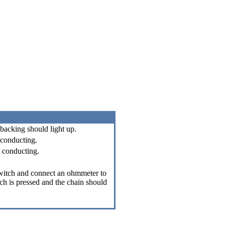
 backing should light up.
 conducting.
k conducting.
switch and connect an ohmmeter to
ch is pressed and the chain should