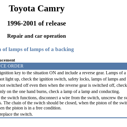
Toyota Camry
1996-2001 of release
Repair and car operation
h of lamps of lamps of a backing
lacement
CE ORDER
ignition key to the situation ON and include a reverse gear. Lamps of a
ot light up, check the ignition switch, safety locks, lamps of lamps and
 not switched off even then when the reverse gear is switched off, chec
only on the one hand burns, check a lamp of a lamp and conducting.
 the switch functions, disconnect a wire from the switch, unscrew the 
s. The chain of the switch should be closed, when the piston of the swit
n the piston is in a free condition.
replace the switch.