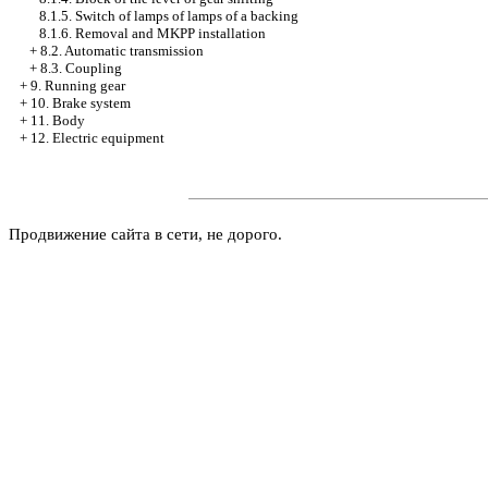
8.1.5. Switch of lamps of lamps of a backing
8.1.6. Removal and MKPP installation
+
8.2. Automatic transmission
+
8.3. Coupling
+
9. Running gear
+
10. Brake system
+
11. Body
+
12. Electric equipment
Продвижение сайта в сети, не дорого.