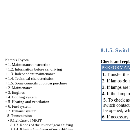
8.1.5. Switc
Kamri's Toyota
Check and rep
+
1. Maintenance instruction
PERFORMAN
+
1.2. Information before car driving
+
1.3. Independent maintenance
1.
Transfer the 
+
1.4. Technical characteristics
2.
If lamps do n
+
1.5. Some councils upon car purchase
3.
If lamps are
+
2. Maintenance
+
3. Engines
4.
If the lamp 
+
4. Cooling system
5.
To check as
+
5. Heating and ventilation
switch contact
+
6. Fuel system
be opened, whe
+
7. Exhaust system
-
8. Transmission
6.
If necessary 
-
8.1.2. Care of MKPP
8.1.3. Ropes of the lever of gear shifting
8.1.4. Block of the lever of gear shifting