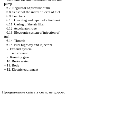
pump
6.7. Regulator of pressure of fuel
6.8. Sensor of the index of level of fuel
6.9. Fuel tank
6.10. Cleaning and repair of a fuel tank
6.11. Casing of the air filter
6.12. Accelerator rope
6.13. Electronic system of injection of
fuel
6.14. Throttle
6.15. Fuel highway and injectors
+
7. Exhaust system
+
8. Transmission
+
9. Running gear
+
10. Brake system
+
11. Body
+
12. Electric equipment
Продвижение сайта в сети, не дорого.