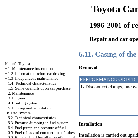
Toyota Ca
1996-2001 of re
Repair and car ope
6.11. Casing of the 
Kamri's Toyota
Removal
+
1. Maintenance instruction
+
1.2. Information before car driving
+
1.3. Independent maintenance
PERFORMANCE ORDER
+
1.4. Technical characteristics
1.
Disconnect clamps, uncover t
+
1.5. Some councils upon car purchase
+
2. Maintenance
+
3. Engines
+
4. Cooling system
+
5. Heating and ventilation
-
6. Fuel system
6.2. Technical characteristics
6.3. Pressure dumping in fuel system
Installation
6.4. Fuel pump and pressure of fuel
6.5. Fuel tubes and connections of tubes
Installation is carried out up
6.6. Removal and installation of the fuel