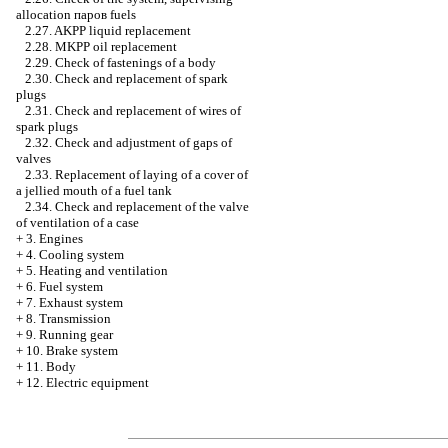
allocation паров fuels
2.27. AKPP liquid replacement
2.28. MKPP oil replacement
2.29. Check of fastenings of a body
2.30. Check and replacement of spark
plugs
2.31. Check and replacement of wires of
spark plugs
2.32. Check and adjustment of gaps of
valves
2.33. Replacement of laying of a cover of
a jellied mouth of a fuel tank
2.34. Check and replacement of the valve
of ventilation of a case
+
3. Engines
+
4. Cooling system
+
5. Heating and ventilation
+
6. Fuel system
+
7. Exhaust system
+
8. Transmission
+
9. Running gear
+
10. Brake system
+
11. Body
+
12. Electric equipment