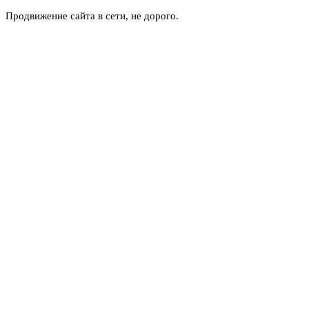
Продвижение сайта в сети, не дорого.