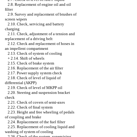
2.8. Replacement of engine oil and oil
filter
2.9. Survey and replacement of brushes of
screen wipers
2.10. Check, servicing and battery
charging
2.11. Check, adjustment of a tension and
replacement of a driving belt
2.12. Check and replacement of hoses in
an impellent compartment
2.13. Check of system of cooling
+
2.14. Shift of wheels
2.15. Check of brake system
2.16. Replacement of the air filter
2.17. Power supply system check
2.18. Check of level of liquid of
differential (AKPP)
2.19. Check of level of MKPP oil
2.20. Steering and suspension bracket
check
2.21. Check of covers of semi-axes
2.22. Check of final system
2.23. Height and free wheeling of pedals
of coupling and brake
2.24. Replacement of the fuel filter
2.25. Replacement of cooling liquid and
washing of system of cooling
2.26. Check of the system, supervising