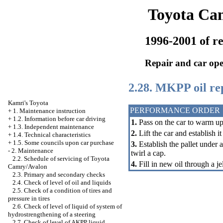
Toyota Ca
1996-2001 of re
Repair and car ope
2.28. MKPP oil r
Kamri's Toyota
PERFORMANCE ORDER
+
1. Maintenance instruction
+
1.2. Information before car driving
1.
Pass on the car to warm up
+
1.3. Independent maintenance
2.
Lift the car and establish i
+
1.4. Technical characteristics
+
1.5. Some councils upon car purchase
3.
Establish the pallet under a
-
2. Maintenance
twirl a cap.
2.2. Schedule of servicing of Toyota
4.
Fill in new oil through a je
Camry/Avalon
2.3. Primary and secondary checks
2.4. Check of level of oil and liquids
2.5. Check of a condition of tires and
pressure in tires
2.6. Check of level of liquid of system of
hydrostrengthening of a steering
2.7. Check of level of AKPP liquid