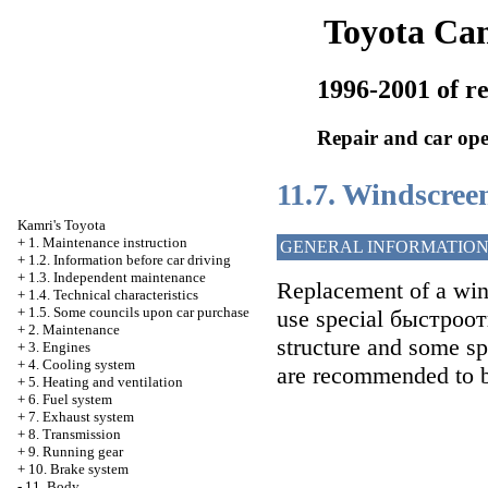
Toyota Ca
1996-2001 of re
Repair and car ope
11.7. Windscree
Kamri's Toyota
+
1. Maintenance instruction
GENERAL INFORMATIO
+
1.2. Information before car driving
+
1.3. Independent maintenance
Replacement of a win
+
1.4. Technical characteristics
+
1.5. Some councils upon car purchase
use special быстроо
+
2. Maintenance
structure and some sp
+
3. Engines
+
4. Cooling system
are recommended to be
+
5. Heating and ventilation
+
6. Fuel system
+
7. Exhaust system
+
8. Transmission
+
9. Running gear
+
10. Brake system
-
11. Body