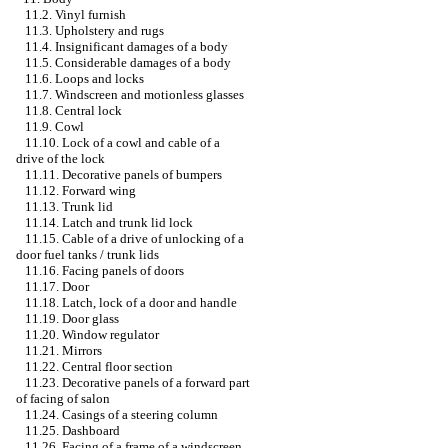
11.2. Vinyl furnish
11.3. Upholstery and rugs
11.4. Insignificant damages of a body
11.5. Considerable damages of a body
11.6. Loops and locks
11.7. Windscreen and motionless glasses
11.8. Central lock
11.9. Cowl
11.10. Lock of a cowl and cable of a
drive of the lock
11.11. Decorative panels of bumpers
11.12. Forward wing
11.13. Trunk lid
11.14. Latch and trunk lid lock
11.15. Cable of a drive of unlocking of a
door fuel tanks / trunk lids
11.16. Facing panels of doors
11.17. Door
11.18. Latch, lock of a door and handle
11.19. Door glass
11.20. Window regulator
11.21. Mirrors
11.22. Central floor section
11.23. Decorative panels of a forward part
of facing of salon
11.24. Casings of a steering column
11.25. Dashboard
11.26. Facing of a frame of a windscreen