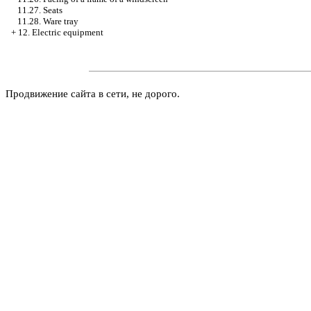
11.27. Seats
11.28. Ware tray
+
12. Electric equipment
Продвижение сайта в сети, не дорого.