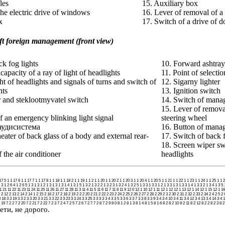
les
15. Auxiliary box
the electric drive of windows
16. Lever of removal of a 
x
17. Switch of a drive of d
eft foreign management
(front view)
ck fog lights
10. Forward ashtray
capacity of a ray of light of headlights
11. Point of selectio
ht of headlights and signals of turns and switch of
12. Sigarny lighter
hts
13. Ignition switch
 and steklootmyvatel switch
14. Switch of mana
15. Lever of removal 
f an emergency blinking light signal
steering wheel
 аудисистема
16. Button of manag
heater of back glass of a body and external rear-
17. Switch of back f
18. Screen wiper sw
 the air conditioner
headlights
17 5
1 1 17 6
1 1 17 7
1 1 17 8
1 1 18
1 1 18 2
1 1 19
1 1 2
1 1 20
1 1 20 2
1 1 20 3
1 1 20 4
1 1 20 5
1 1 21
1 1 22
1 1 23
1 1 24
1 1 25
1 1 
 3
1 2 6 4
1 2 6 5
1 3
1 3 1 2
1 3 1 3
1 3 1 4
1 3 1 5
1 3 2
1 3 2 2
1 3 2 3
1 3 2 4
1 3 2 5
1 3 3
1 3 3 1 2
1 3 3 1 3
1 3 3 1 4
1 3 3 2
1 3 4
1 3 5
1 21
11 22
11 23
11 24
11 25
11 26
11 27
11 28
11 3
11 4
11 5
11 6
11 7
11 8
11 9
12 0
12 1 10
12 1 11
12 1 12
12 1 13
12 1 14
12 1 15
12 1 16
2 12
2 13
2 14
2 14 1
2 15
2 16
2 17
2 18
2 19
2 2
2 20
2 21
2 22
2 23
2 24
2 25
2 26
2 27
2 28
2 29
2 3
2 30
2 31
2 32
2 33
2 34
2 4
2 5
2 
3 18
3 3 19
3 3 2
3 3 20
3 3 21
3 3 22
3 3 23
3 3 24
3 3 25
3 3 3
3 3 4
3 3 5
3 3 6
3 3 7
3 3 8
3 3 9
3 4
3 4 10
3 4 11
3 4 12
3 4 13
3 4 14
3 4 
 19
7 2 2
7 2 20
7 2 21
7 2 22
7 2 3
7 2 4
7 2 5
7 2 6
7 2 7
7 2 8
7 2 9
8 0
8 1 2
8 1 3
8 1 4
8 1 5
8 1 6
8 2
8 2 10
8 2 11
8 2 12
8 2 2
8 2 3
8 2
ети, не дорого.