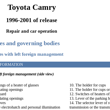
Toyota Camry
1996-2001 of release
Repair and car operation
ces and governing bodies
les with left foreign management
NFORMATION
eft foreign management
(side view)
ngs of a heater of glasses
10. The holder for cups
ilating openings
11. The holder for cups or
uard
12. Switches of heaters of
ilating openings
13. Lever of the parking 
oves
14. The selector lever of 
e electrohatch and personal illumination
transmission or the trans