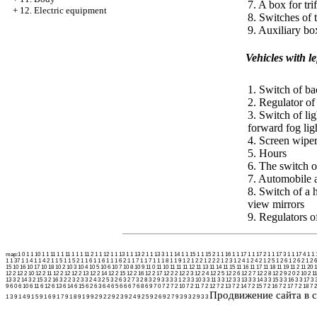
7. A box for trif
+
12. Electric equipment
8. Switches of 
9. Auxiliary bo
Vehicles with l
1. Switch of ba
2. Regulator of 
3. Switch of lig
forward fog lig
4. Screen wiper
5. Hours
6. The switch o
7. Automobile
8. Switch of a 
view mirrors
9. Regulators of
map:
1 0
1 1 10
1 1 11
1 1 11 1
1 1 11 2
1 1 12
1 1 13
1 1 13 2
1 1 13 3
1 1 14
1 1 15
1 1 15 2
1 1 16
1 1 17
1 1 17 2
1 1 17 3
1 1 17 4
1 1 
1 1 37
1 1 4
1 1 4 2
1 1 5
1 1 5 2
1 1 6
1 1 6 1
1 1 6 2
1 1 7
1 1 7 1
1 1 8
1 1 9
1 2
1 2 2
1 2 2 2
1 2 3
1 2 4
1 2 4 2
1 2 5
1 2 6
1 2 6 2
1 2 6
15
10 16
10 17
10 18
10 2
10 3
10 4
10 5
10 6
10 7
10 8
10 9
11 0
11 10
11 11
11 12
11 13
11 14
11 15
11 16
11 17
11 18
11 19
11 2
11 20
1
12 2
12 2 10
12 2 11
12 2 12
12 2 13
12 2 14
12 2 15
12 2 16
12 2 17
12 2 2
12 2 3
12 2 4
12 2 5
12 2 6
12 2 7
12 2 8
12 2 9
2 0
2 10
2 11
13
3 2 14
3 2 15
3 2 16
3 2 2
3 2 3
3 2 4
3 2 5
3 2 6
3 2 7
3 2 8
3 2 9
3 3
3 3 1 2
3 3 10
3 3 11
3 3 12
3 3 13
3 3 14
3 3 15
3 3 16
3 3 17
3 
9
6 0
6 10
6 11
6 12
6 13
6 14
6 15
6 2
6 3
6 4
6 5
6 6
6 7
6 8
6 9
7 0
7 2
7 2 10
7 2 11
7 2 12
7 2 13
7 2 14
7 2 15
7 2 16
7 2 17
7 2 18
7 2
Продвижение сайта в с
1 3
9 1 4
9 1 5
9 1 6
9 1 7
9 1 8
9 1 9
9 2
9 2 2
9 2 3
9 2 4
9 2 5
9 2 6
9 2 7
9 3
9 3 2
9 3 3