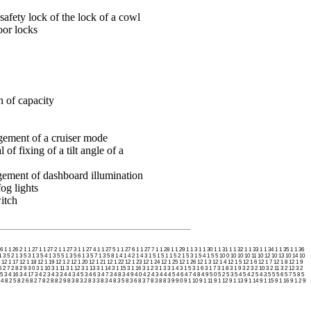
safety lock of the lock of a cowl
oor locks
n of capacity
gement of a cruiser mode
of fixing of a tilt angle of a
ement of dashboard illumination
og lights
itch
26
1 1 26 2
1 1 27
1 1 27 2
1 1 27 3
1 1 27 4
1 1 27 5
1 1 27 6
1 1 27 7
1 1 28
1 1 29
1 1 3
1 1 30
1 1 31
1 1 32
1 1 33
1 1 34
1 1 35
1 1 36
1 3 5 2
1 3 5 3
1 3 5 4
1 3 5 5
1 3 5 6
1 3 5 7
1 3 5 8
1 4
1 4 2
1 4 3
1 5
1 5 1
1 5 2
1 5 3
1 5 4
1 5 5
10 0
10 10
10 11
10 12
10 13
10 14
10
12 1 17
12 1 18
12 1 19
12 1 2
12 1 20
12 1 21
12 1 22
12 1 23
12 1 24
12 1 25
12 1 26
12 1 3
12 1 4
12 1 5
12 1 6
12 1 7
12 1 8
12 1 9
6
2 7
2 8
2 9
3 0
3 1 10
3 1 11
3 1 12
3 1 13
3 1 14
3 1 15
3 1 16
3 1 2
3 1 3
3 1 4
3 1 5
3 1 6
3 1 7
3 1 8
3 1 9
3 2
3 2 10
3 2 11
3 2 12
3 2
15
3 4 16
3 4 17
3 4 2
3 4 3
3 4 4
3 4 5
3 4 6
3 4 7
3 4 8
3 4 9
4 0
4 2
4 3
4 4
4 5
4 6
4 7
4 8
4 9
5 0
5 2
5 3
5 4
5 4 2
5 4 3
5 5
5 6
5 7
5 8
5
 4
8 2 5
8 2 6
8 2 7
8 2 8
8 2 9
8 3
8 3 2
8 3 3
8 3 4
8 3 5
8 3 6
8 3 7
8 3 8
8 3 9
9 0
9 1 10
9 1 11
9 1 12
9 1 13
9 1 14
9 1 15
9 1 16
9 1 2
9