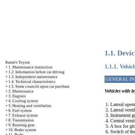
1.1. Devi
Kamri's Toyota
1.1.1. Vehic
+
1. Maintenance instruction
+
1.2. Information before car driving
+
1.3. Independent maintenance
GENERAL I
+
1.4. Technical characteristics
+
1.5. Some councils upon car purchase
Vehicles with l
+
2. Maintenance
+
3. Engines
+
4. Cooling system
1. Lateral openi
+
5. Heating and ventilation
2. Lateral vent
+
6. Fuel system
3. Instrument g
+
7. Exhaust system
+
8. Transmission
4. Central vent
+
9. Running gear
5. A box for gl
+
10. Brake system
6. Switch of th
+
11. Body