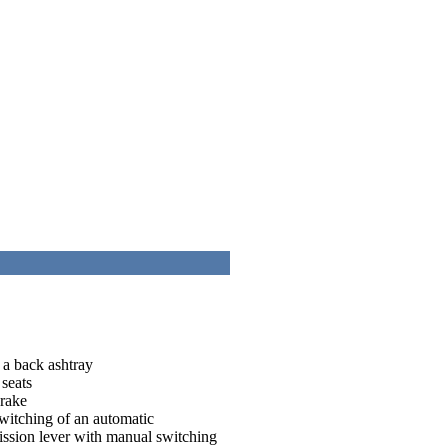
 a back ashtray
 seats
brake
switching of an automatic
mission lever with manual switching